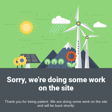
Sorry, we're doing some work
on the site
Thank you for being patient. We are doing some work on the site
and will be back shortly.