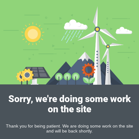
Sorry, we're doing some work
on the site
Thank you for being patient. We are doing some work on the site
and will be back shortly.