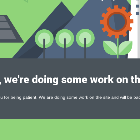
, we're doing some work on th
 for being patient. We are doing some work on the site and will be bac