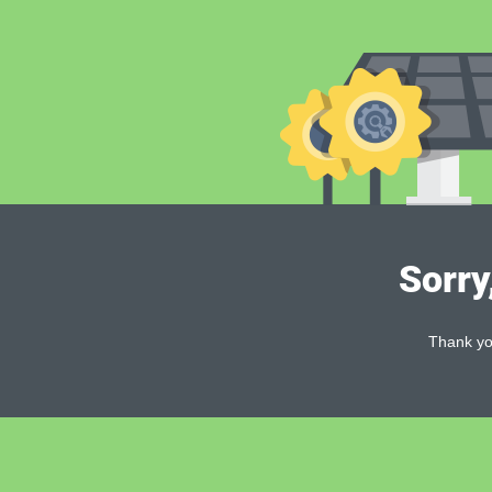
Sorry
Thank you