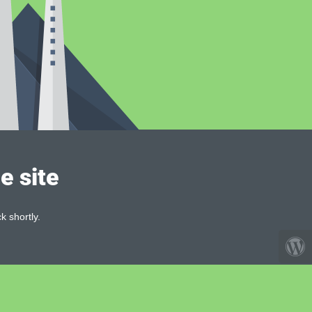
e site
k shortly.