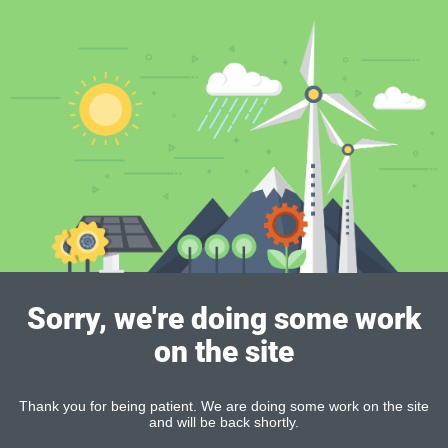
Sorry, we're doing some work
on the site
Thank you for being patient. We are doing some work on the site
and will be back shortly.